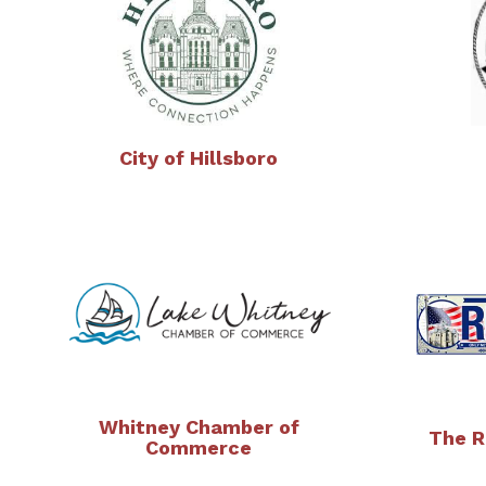
City of Hillsboro
Whitney Chamber of
The R
Commerce