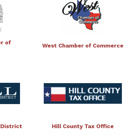
r of
West Chamber of Commerce
 District
Hill County Tax Office