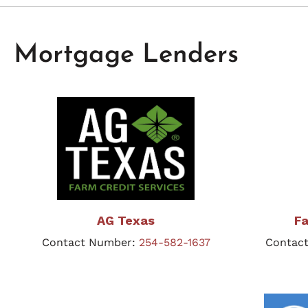
Mortgage Lenders
AG Texas
Fa
Contact Number:
254-582-1637
Contac