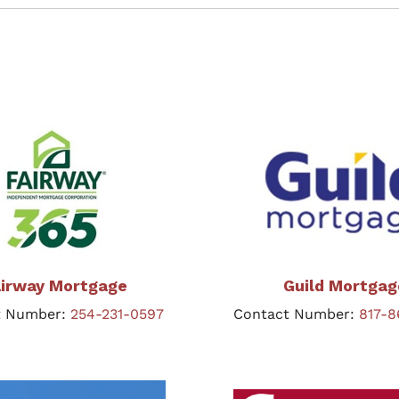
irway Mortgage
Guild Mortgag
t Number:
254-231-0597
Contact Number:
817-