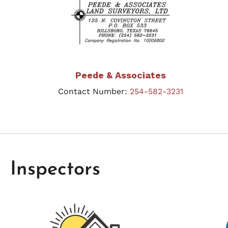
Peede & Associates
Contact Number:
254-582-3231
Inspectors