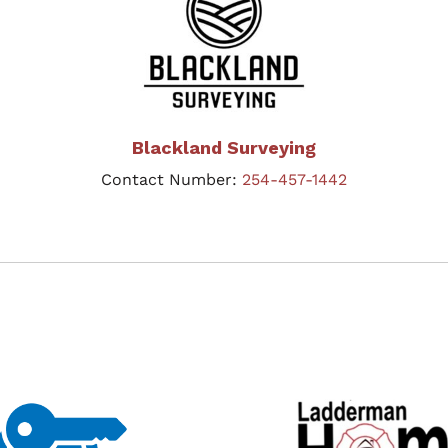
Blackland Surveying
Contact Number:
254-457-1442