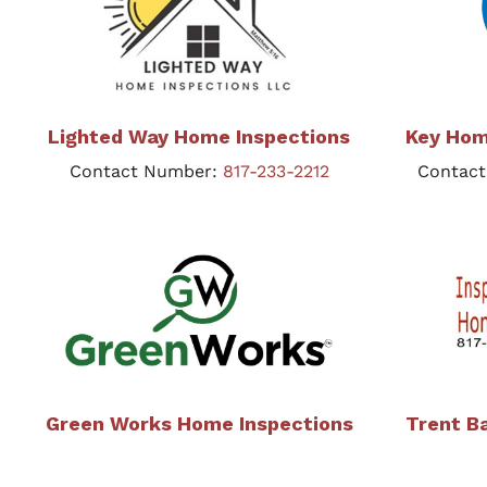
Lighted Way Home Inspections
Key Hom
Contact Number:
817-233-2212
Contac
Green Works Home Inspections
Trent B