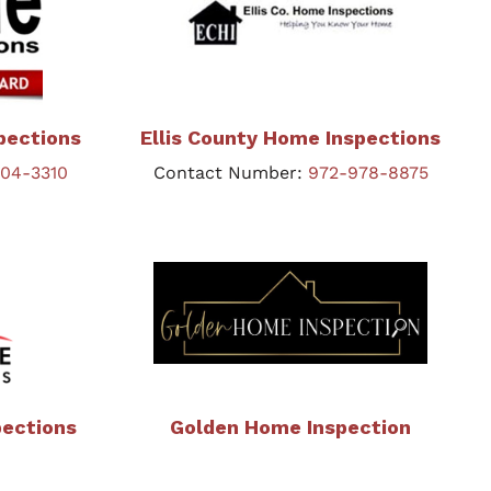
pections
Ellis County Home Inspections
404-3310
Contact Number:
972-978-8875
pections
Golden Home Inspection