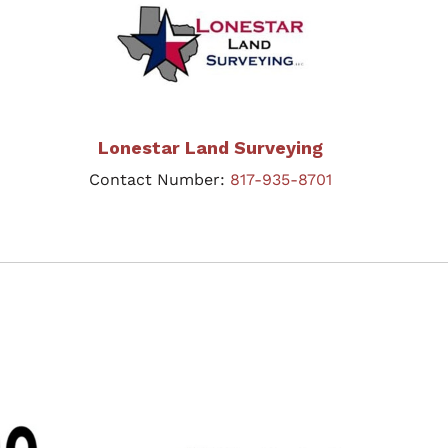
Lonestar Land Surveying
Contact Number:
817-935-8701