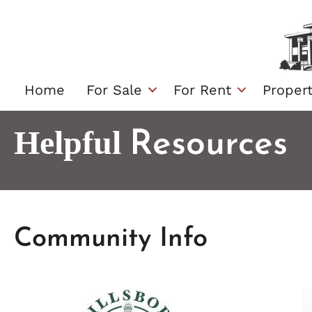
Skip
to
content
Home
For Sale
For Rent
Proper
Helpful
Resources
Community Info