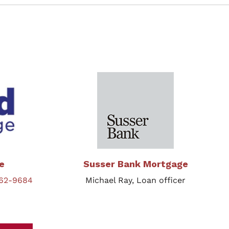
e
Susser Bank Mortgage
862-9684
Michael Ray, Loan officer