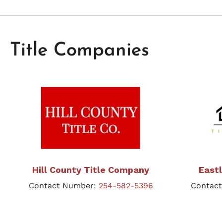
Title Companies
Hill County Title Company
East
Contact Number:
254-582-5396
Contac