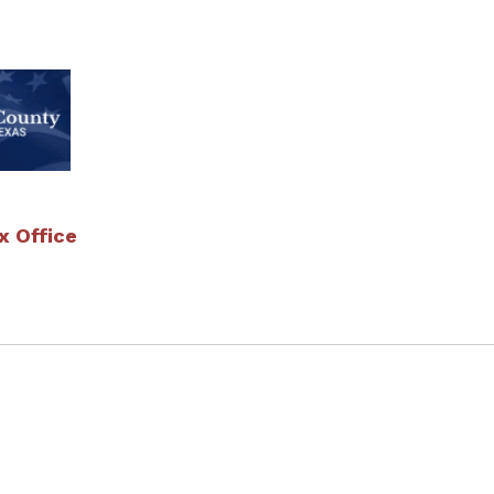
 Office