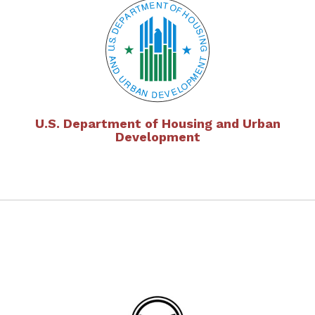
U.S. Department of Housing and Urban
Development