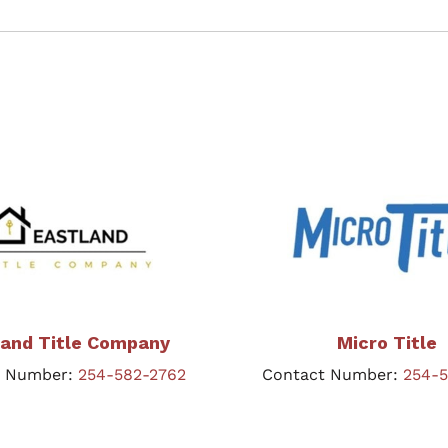
land Title Company
Micro Title
t Number:
254-582-2762
Contact Number:
254-