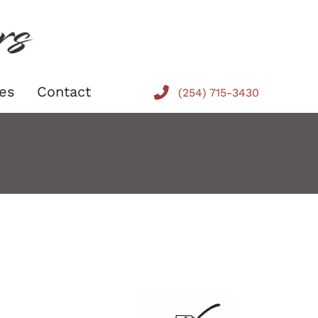
es
Contact
(254) 715-3430