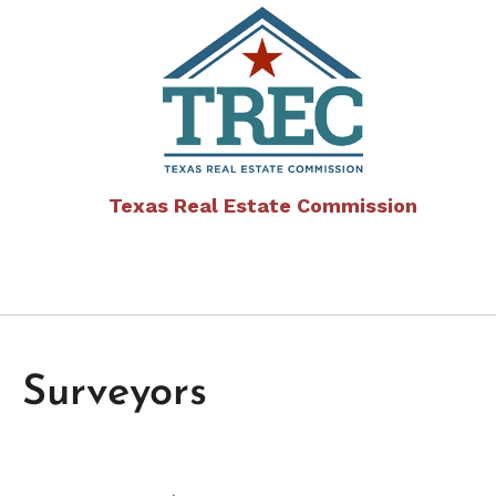
Texas Real Estate Commission
Surveyors