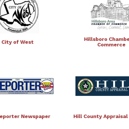
Hillsboro Chambe
City of West
Commerce
eporter Newspaper
Hill County Appraisal