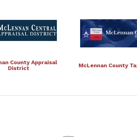
an County Appraisal
McLennan County Tax
District