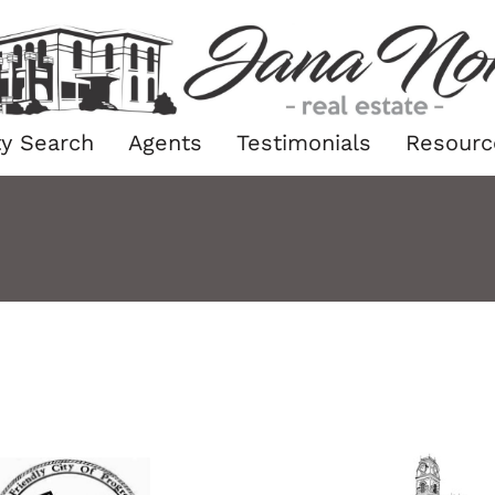
ty Search
Agents
Testimonials
Resourc