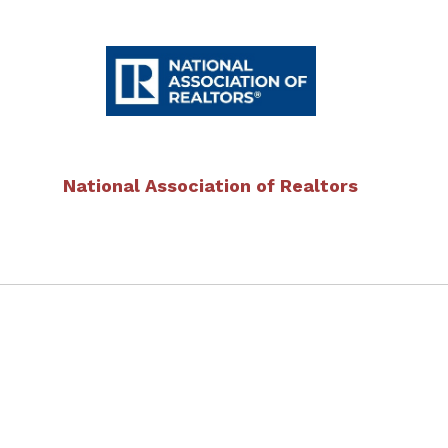
National Association of Realtors