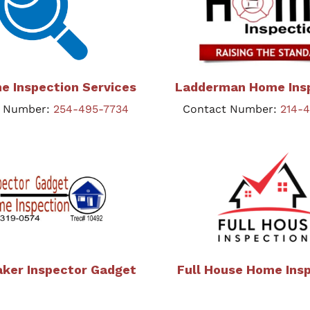
e Inspection Services
Ladderman Home Ins
t Number:
254-495-7734
Contact Number:
214-
aker Inspector Gadget
Full House Home Ins