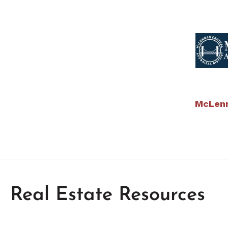
McLenn
Real Estate Resources