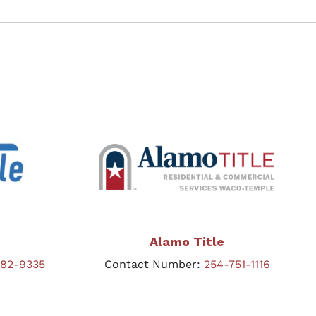
Alamo Title
582-9335
Contact Number:
254-751-1116